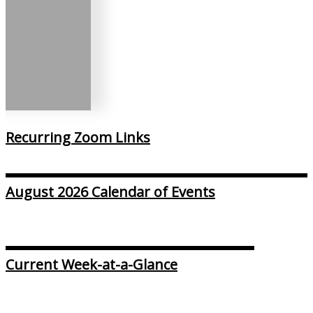
Recurring Zoom Links
August 2026 Calendar of Events
Current Week-at-a-Glance