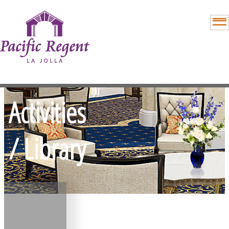
Activities
/ Library